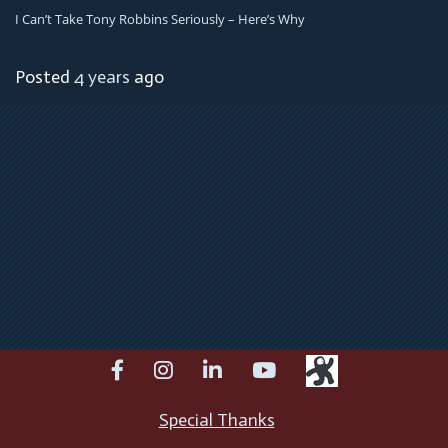
I Can’t Take Tony Robbins Seriously – Here’s Why
Posted
4 years
ago
facebook
instagram
linkedin
youtube
Special Thanks