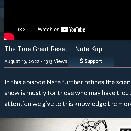
The True Great Reset – Nate Kap
August 19, 2022
•
1313 Views
Support
In this episode Nate further refines the scie
show is mostly for those who may have trou
attention we give to this knowledge the more