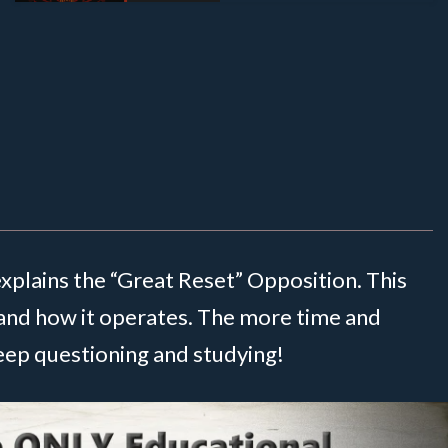
explains the “Great Reset” Opposition. This
and how it operates. The more time and
Keep questioning and studying!