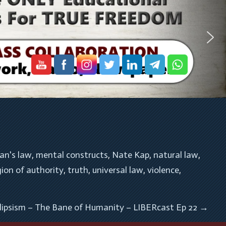
an's law
, 
mental constructs
, 
Nate Kap
, 
natural law
, 
gion of authority
, 
truth
, 
universal law
, 
violence
, 
lipsism – The Bane of Humanity – LIBERcast Ep 22
→