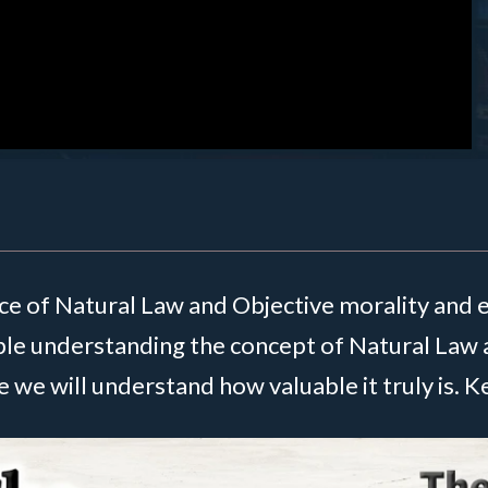
nce of Natural Law and Objective morality and 
ble understanding the concept of Natural Law 
 we will understand how valuable it truly is. 