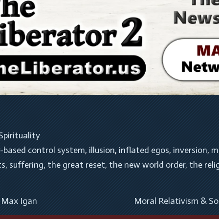
Spirituality
r-based control system
, 
illusion
, 
inflated egos
, 
inversion
, 
m
ts
, 
suffering
, 
the great reset
, 
the new world order
, 
the reli
– Max Igan
Moral Relativism & So