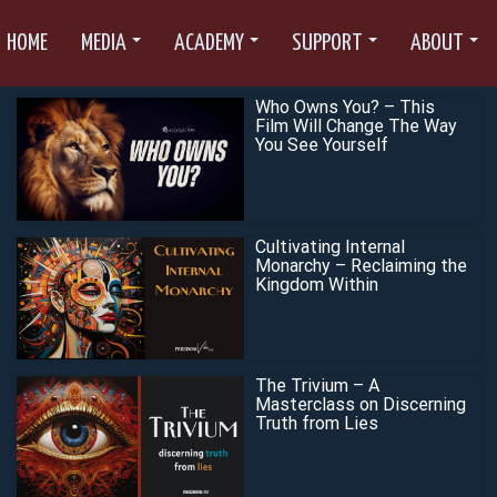
HOME
MEDIA
ACADEMY
SUPPORT
ABOUT
Who Owns You? – This
Film Will Change The Way
You See Yourself
Cultivating Internal
Monarchy – Reclaiming the
Kingdom Within
The Trivium – A
Masterclass on Discerning
Truth from Lies