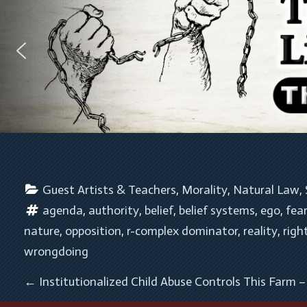
Guest Artists & Teachers
, 
Morality
, 
Natural Law
, 
agenda
, 
authority
, 
belief
, 
belief systems
, 
ego
, 
fea
nature
, 
opposition
, 
r-complex dominator
, 
reality
, 
righ
wrongdoing
POST NAVIGATION
←
Institutionalized Child Abuse Controls This Farm 