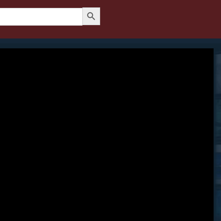
Search Button