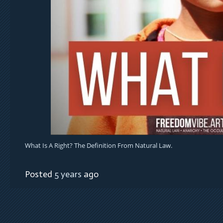
What Is A Right? The Definition From Natural Law.
Posted
5 years
ago