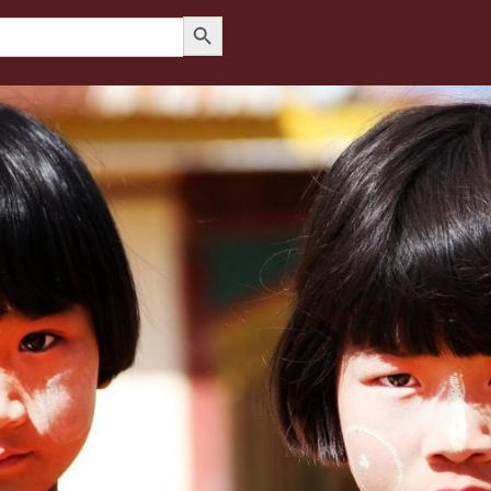
Search Button