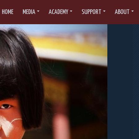
HOME
MEDIA
ACADEMY
SUPPORT
ABOUT