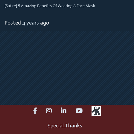
[satire] 5 Amazing Benefits Of Wearing A Face Mask
Posted
4 years
ago
facebook
instagram
linkedin
youtube
Special Thanks