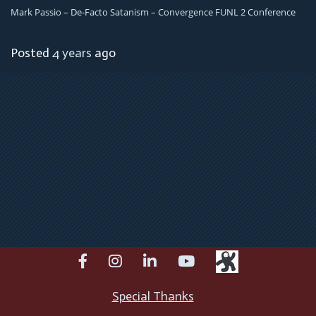
Mark Passio – De-Facto Satanism – Convergence FUNL 2 Conference
Posted
4 years
ago
facebook
instagram
linkedin
youtube
Special Thanks