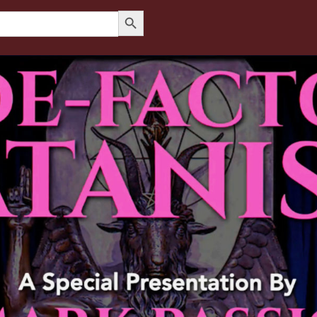
Search Button