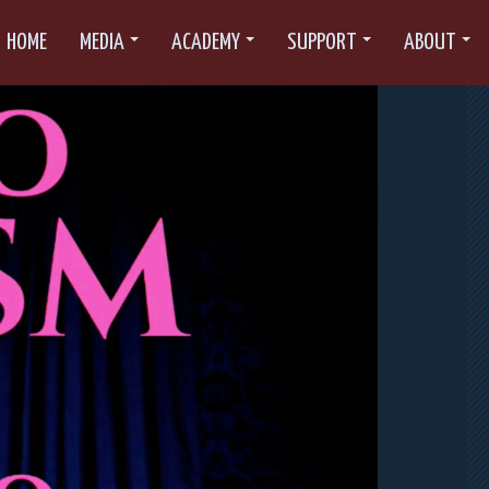
HOME
MEDIA
ACADEMY
SUPPORT
ABOUT