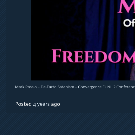
Mark Passio – De-Facto Satanism – Convergence FUNL 2 Conferenc
Posted
4 years
ago