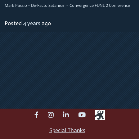
Mark Passio – De-Facto Satanism – Convergence FUNL 2 Conference
Posted
4 years
ago
facebook
instagram
linkedin
youtube
Special Thanks