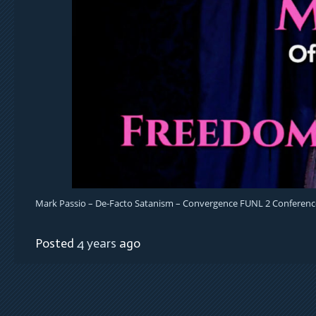
Mark Passio – De-Facto Satanism – Convergence FUNL 2 Conferenc
Posted
4 years
ago