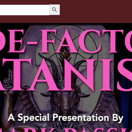
Search Button