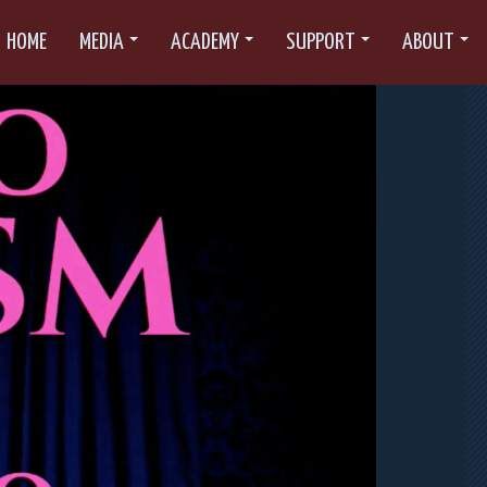
HOME
MEDIA
ACADEMY
SUPPORT
ABOUT