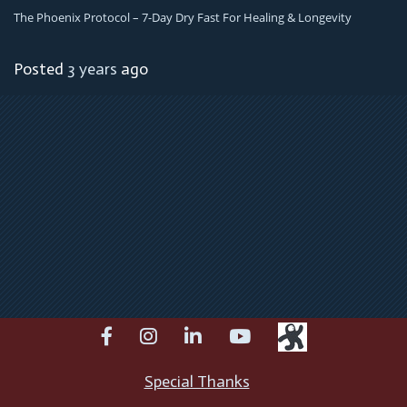
The Phoenix Protocol – 7-Day Dry Fast For Healing & Longevity
Posted
3 years
ago
facebook
instagram
linkedin
youtube
Special Thanks