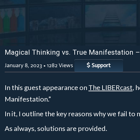
Magical Thinking vs. True Manifestation 
January 8, 2023
•
1282 Views
Support
In this guest appearance on
The LIBERcast
, 
Manifestation.”
In it, I outline the key reasons why we fail to
As always, solutions are provided.