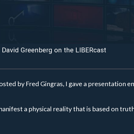
– David Greenberg on the LIBERcast
hosted by Fred Gingras, I gave a presentation en
 manifest a physical reality that is based on tru