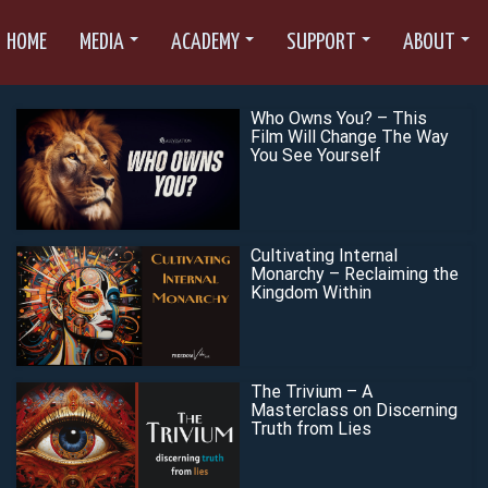
HOME
MEDIA
ACADEMY
SUPPORT
ABOUT
Who Owns You? – This
Film Will Change The Way
You See Yourself
Cultivating Internal
Monarchy – Reclaiming the
Kingdom Within
The Trivium – A
Masterclass on Discerning
Truth from Lies