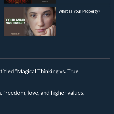
What Is Your Property?
titled “Magical Thinking vs. True
th, freedom, love, and higher values.