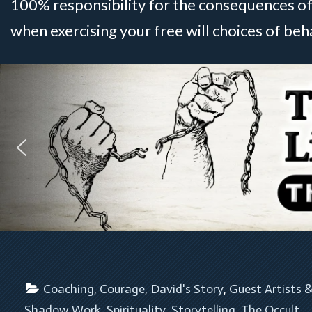
100% responsibility for the consequences of
when exercising your free will choices of beh
Coaching
, 
Courage
, 
David's Story
, 
Guest Artists 
Shadow Work
, 
Spirituality
, 
Storytelling
, 
The Occult