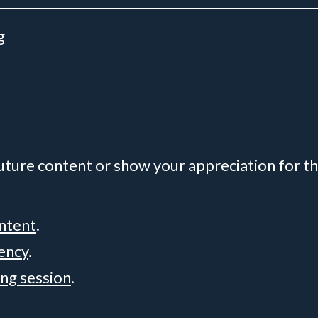
g
future content or show your appreciation for th
ontent
.
rency
.
ing session
.