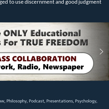
raged to use discernment and good judgment
Law
, 
Philosophy
, 
Podcast
, 
Presentations
, 
Psychology
, 