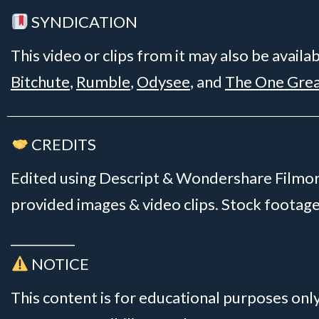
SYNDICATION
This video or clips from it may also be availa
Bitchute
,
Rumble
,
Odysee
, and
The One Gre
CREDITS
Edited using Descript & Wondershare Filmora
provided images & video clips. Stock foota
__________
NOTICE
This content is for educational purposes onl