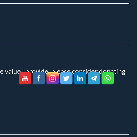
e value I provide, please consider donating