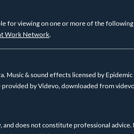
ble for viewing on one or more of the following
at Work Network
.
. Music & sound effects licensed by Epidemic
ge provided by Videvo, downloaded from videv
y, and does not constitute professional advice.