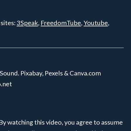
 sites:
3Speak
,
FreedomTube
,
Youtube
,
 Sound. Pixabay, Pexels & Canva.com
o.net
 By watching this video, you agree to assume