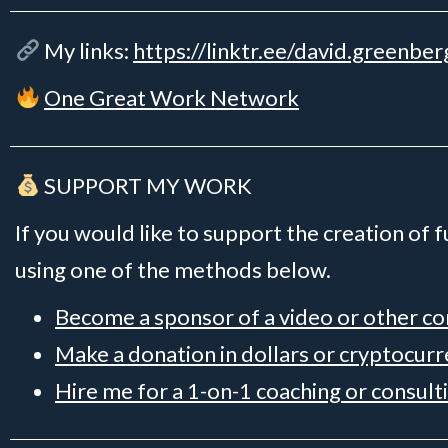
My links:
https://linktr.ee/david.greenber
One Great Work Network
SUPPORT MY WORK
If you would like to support the creation of 
using one of the methods below.
Become a sponsor of a video or other c
Make a donation in dollars or cryptocur
Hire me for a 1-on-1 coaching or consult