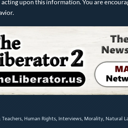
 acting upon this information. You are encou
avior.
& Teachers
, 
Human Rights
, 
Interviews
, 
Morality
, 
Natural 