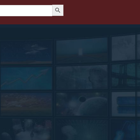
Search Button