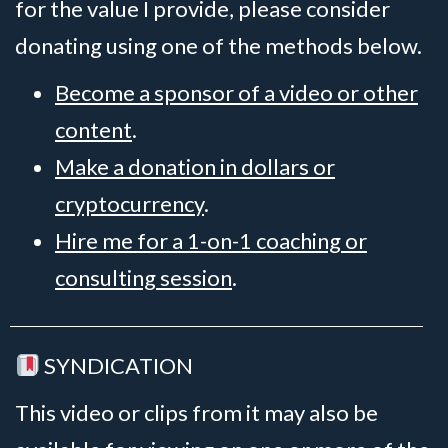
for the value I provide, please consider
donating using one of the methods below.
Become a sponsor of a video or other
content
.
Make a donation in dollars or
cryptocurrency
.
Hire me for a 1-on-1 coaching or
consulting session
.
SYNDICATION
This video or clips from it may also be