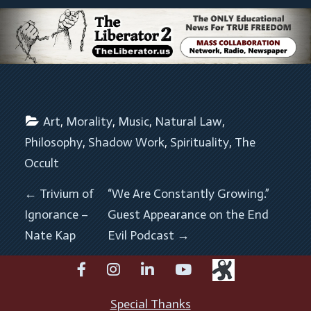
Art
, 
Morality
, 
Music
, 
Natural Law
, 
Philosophy
, 
Shadow Work
, 
Spirituality
, 
The 
Occult
POST NAVIGATION
←
Trivium of
“We Are Constantly Growing.”
Ignorance –
Guest Appearance on the End
Nate Kap
Evil Podcast
→
facebook
instagram
linkedin
youtube
Special Thanks