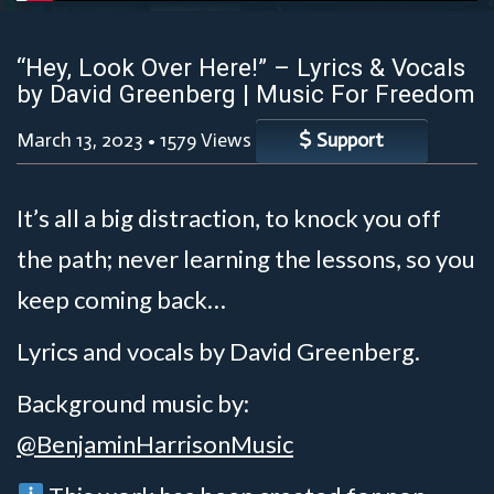
“Hey, Look Over Here!” – Lyrics & Vocals
by David Greenberg | Music For Freedom
March 13, 2023
•
1579 Views
Support
It’s all a big distraction, to knock you off
the path; never learning the lessons, so you
keep coming back…
Lyrics and vocals by David Greenberg.
Background music by:
@BenjaminHarrisonMusic