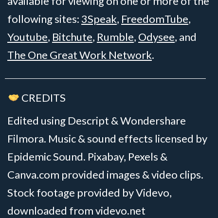
available for viewing on one or more of the
following sites:
3Speak
,
FreedomTube
,
Youtube
,
Bitchute
,
Rumble
,
Odysee
, and
The One Great Work Network
.
CREDITS
Edited using Descript & Wondershare
Filmora. Music & sound effects licensed by
Epidemic Sound. Pixabay, Pexels &
Canva.com provided images & video clips.
Stock footage provided by Videvo,
downloaded from videvo.net