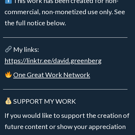
This work has been created for non-
commercial, non-monetized use only. See
the full notice below.
My links:
https://linktr.ee/david.greenberg
One Great Work Network
SUPPORT MY WORK
If you would like to support the creation of
future content or show your appreciation