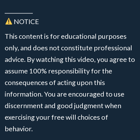
__________
NOTICE
This content is for educational purposes
only, and does not constitute professional
advice. By watching this video, you agree to
assume 100% responsibility for the
consequences of acting upon this
information. You are encouraged to use
discernment and good judgment when
exercising your free will choices of
behavior.