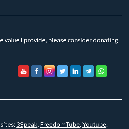
e value I provide, please consider donating
 sites:
3Speak
,
FreedomTube
,
Youtube
,