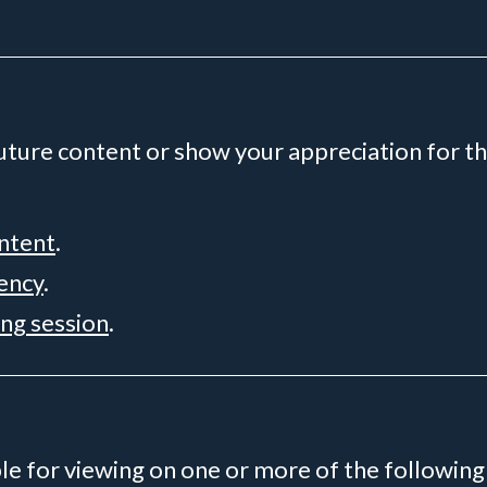
future content or show your appreciation for th
ontent
.
rency
.
ing session
.
ble for viewing on one or more of the following