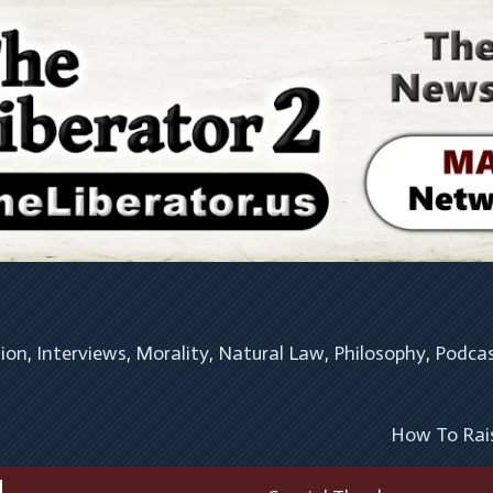
tion
, 
Interviews
, 
Morality
, 
Natural Law
, 
Philosophy
, 
Podca
How To Rai