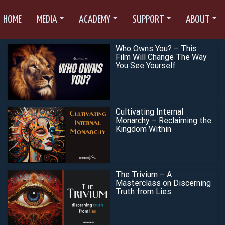
HOME
MEDIA
ACADEMY
SUPPORT
ABOUT
Who Owns You? – This
Film Will Change The Way
You See Yourself
Cultivating Internal
Monarchy – Reclaiming the
Kingdom Within
The Trivium – A
Masterclass on Discerning
Truth from Lies