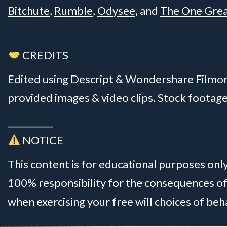
Bitchute
,
Rumble
,
Odysee
, and
The One Gre
CREDITS
Edited using Descript & Wondershare Filmora
provided images & video clips. Stock foota
__________
NOTICE
This content is for educational purposes onl
100% responsibility for the consequences of
when exercising your free will choices of beh