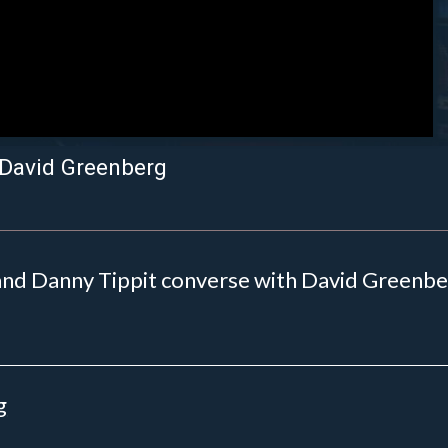
 David Greenberg
nd Danny Tippit converse with David Greenberg
g