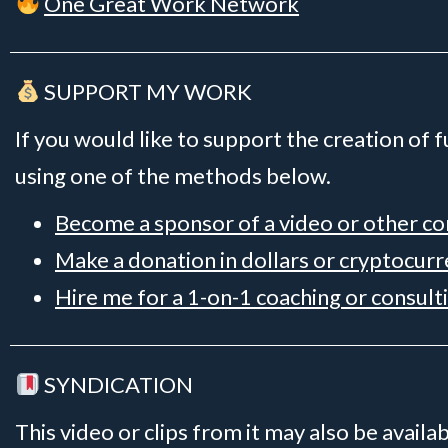
One Great Work Network
SUPPORT MY WORK
If you would like to support the creation of 
using one of the methods below.
Become a sponsor of a video or other c
Make a donation in dollars or cryptocur
Hire me for a 1-on-1 coaching or consult
SYNDICATION
This video or clips from it may also be availa