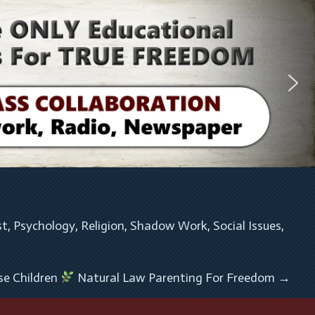
st
, 
Psychology
, 
Religion
, 
Shadow Work
, 
Social Issues
, 
se Children
Natural Law Parenting For Freedom
→