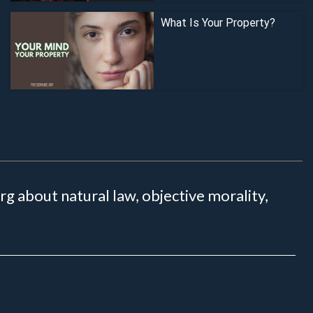
What Is Your Property?
 about natural law, objective morality,