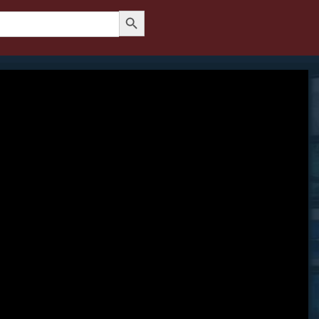
Search Button