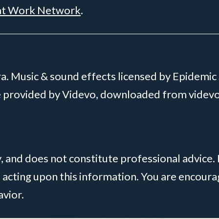
at Work Network
.
. Music & sound effects licensed by Epidemic
ge provided by Videvo, downloaded from videv
y, and does not constitute professional advice.
 acting upon this information. You are encou
avior.