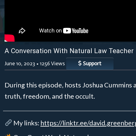
A Conversation With Natural Law Teacher
June 10, 2023
•
1256 Views
Support
During this episode, hosts Joshua Cummins a
truth, freedom, and the occult.
My links:
https://linktr.ee/david.greenber