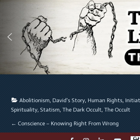
Abolitionism
, 
David's Story
, 
Human Rights
, 
Initia
Spirituality
, 
Statism
, 
The Dark Occult
, 
The Occult
POST NAVIGATION
←
Conscience – Knowing Right From Wrong