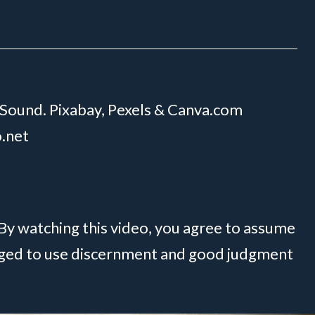
 Sound. Pixabay, Pexels & Canva.com
o.net
 By watching this video, you agree to assume
raged to use discernment and good judgment