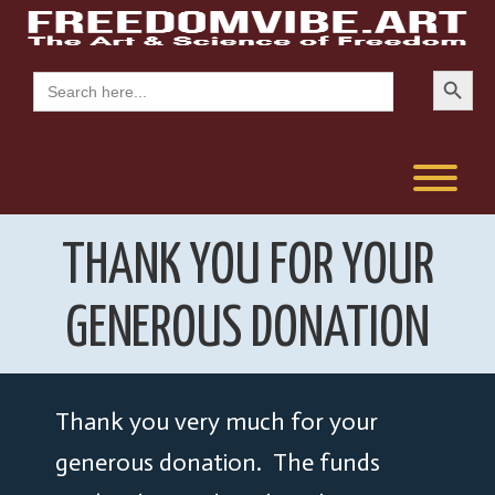
Skip
to
content
Search Button
Search
for:
T
THANK YOU FOR YOUR
GENEROUS DONATION
Thank you very much for your
generous donation. The funds