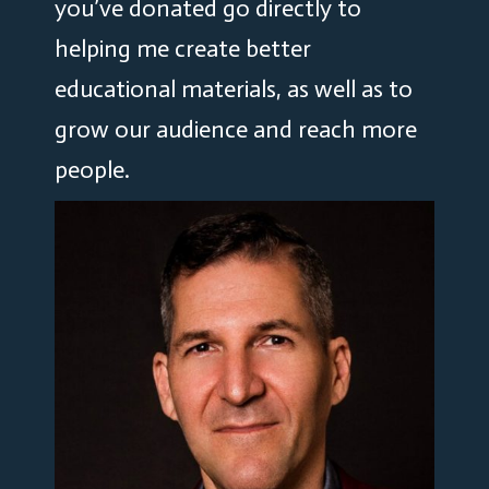
you’ve donated go directly to
helping me create better
educational materials, as well as to
grow our audience and reach more
people.